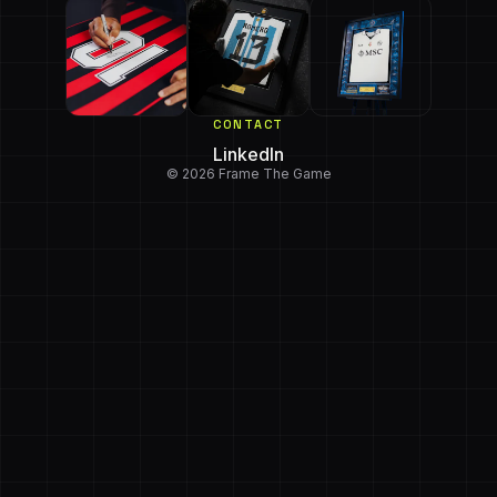
CONTACT
LinkedIn
© 2026 Frame The Game