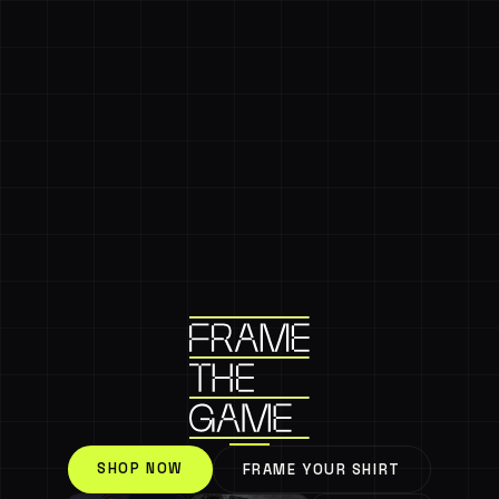
SHOP NOW
FRAME YOUR SHIRT