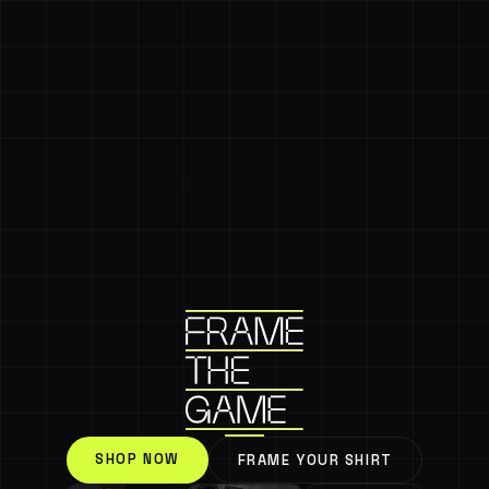
SHOP NOW
FRAME YOUR SHIRT