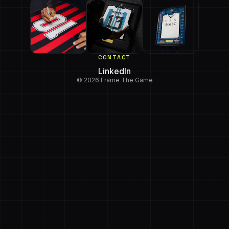
CONTACT
LinkedIn
© 2026 Frame The Game