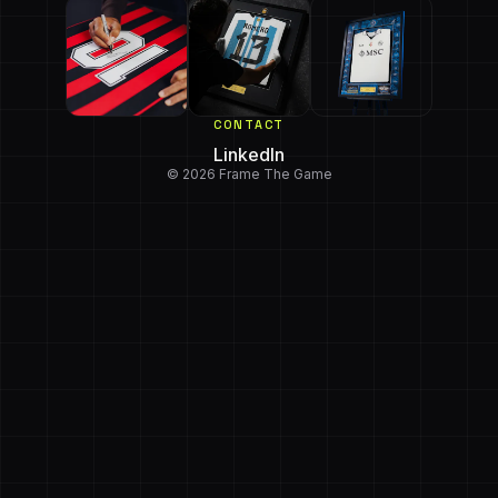
CONTACT
LinkedIn
© 2026 Frame The Game