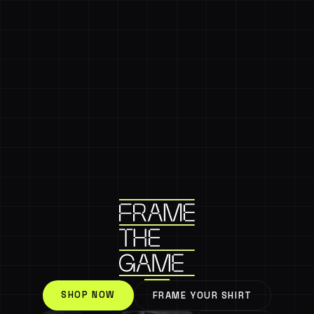
SHOP NOW
FRAME YOUR SHIRT