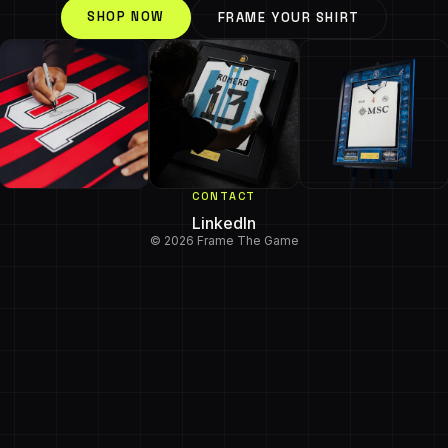
SHOP NOW
FRAME YOUR SHIRT
CONTACT
LinkedIn
© 2026 Frame The Game