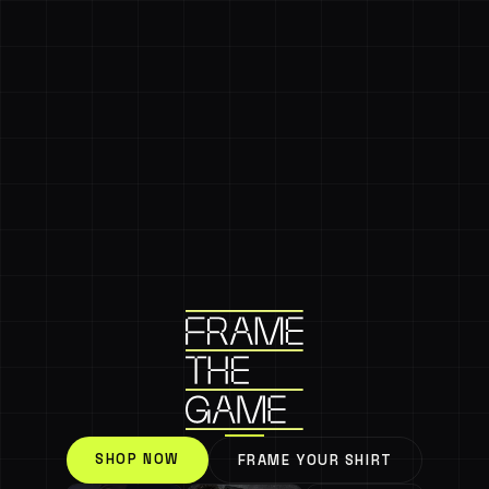
SHOP NOW
FRAME YOUR SHIRT