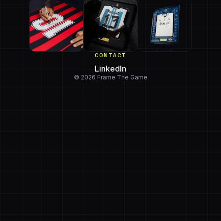
CONTACT
LinkedIn
© 2026 Frame The Game