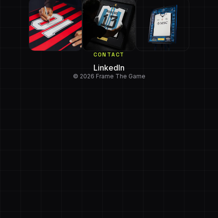
CONTACT
LinkedIn
© 2026 Frame The Game