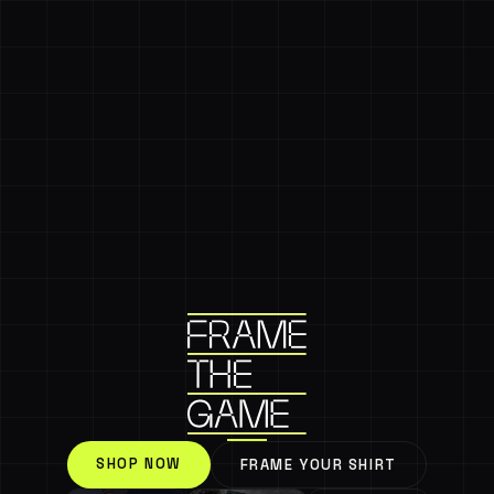
SHOP NOW
FRAME YOUR SHIRT