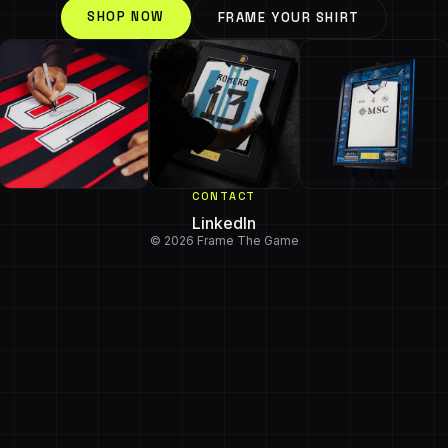
SHOP NOW
FRAME YOUR SHIRT
CONTACT
LinkedIn
© 2026 Frame The Game