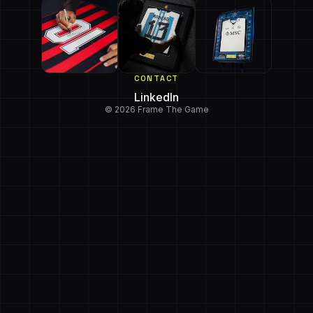
CONTACT
LinkedIn
© 2026 Frame The Game