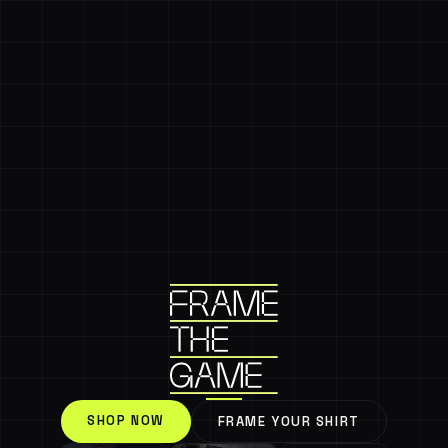
SHOP NOW
FRAME YOUR SHIRT