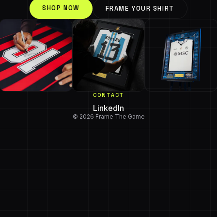
SHOP NOW
FRAME YOUR SHIRT
CONTACT
LinkedIn
© 2026 Frame The Game