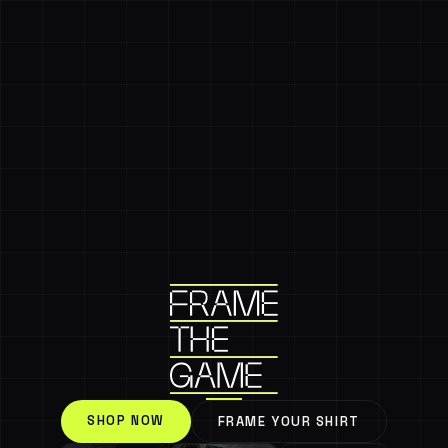
SHOP NOW
FRAME YOUR SHIRT