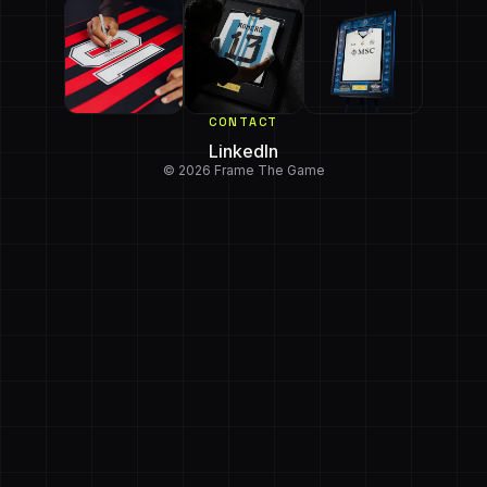
CONTACT
LinkedIn
© 2026 Frame The Game