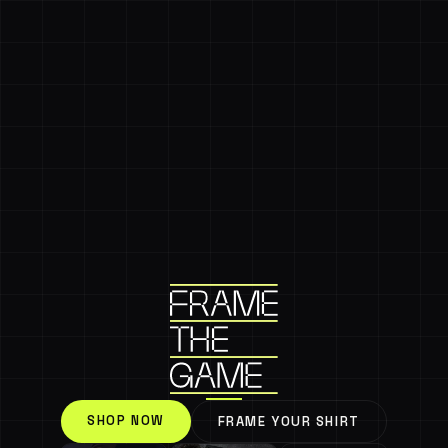
SHOP NOW
FRAME YOUR SHIRT