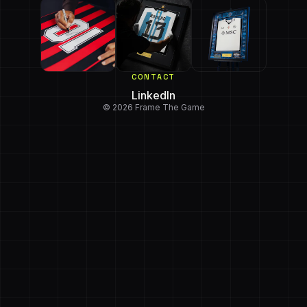
CONTACT
LinkedIn
© 2026 Frame The Game