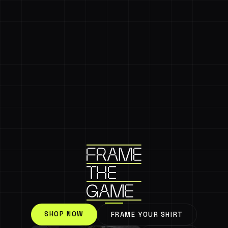
SHOP NOW
FRAME YOUR SHIRT