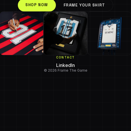
SHOP NOW
FRAME YOUR SHIRT
CONTACT
LinkedIn
© 2026 Frame The Game