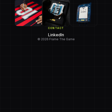
CONTACT
LinkedIn
© 2026 Frame The Game