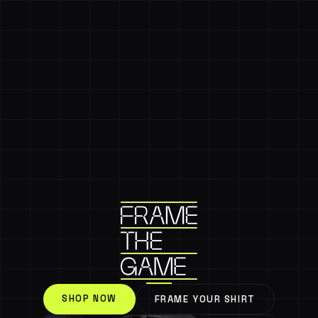
SHOP NOW
FRAME YOUR SHIRT