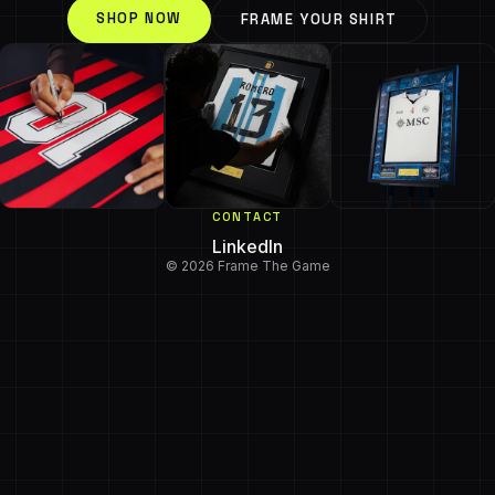
SHOP NOW
FRAME YOUR SHIRT
CONTACT
LinkedIn
© 2026 Frame The Game