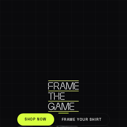
SHOP NOW
FRAME YOUR SHIRT