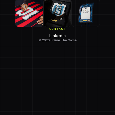
CONTACT
LinkedIn
© 2026 Frame The Game