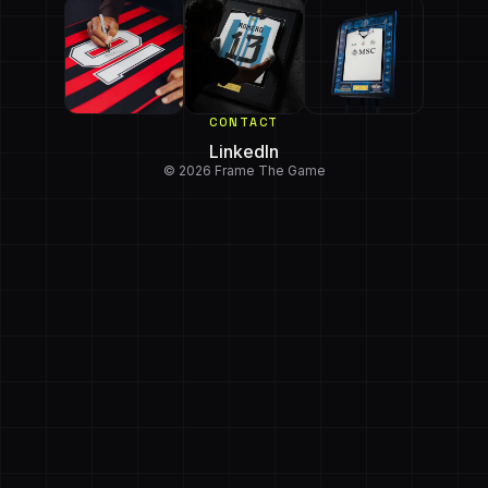
CONTACT
LinkedIn
© 2026 Frame The Game