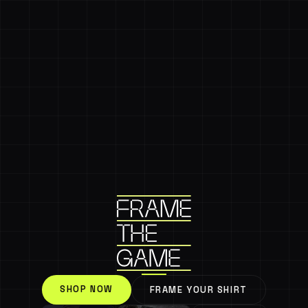
SHOP NOW
FRAME YOUR SHIRT