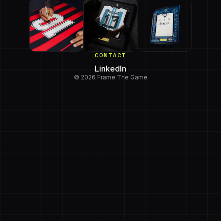
CONTACT
LinkedIn
© 2026 Frame The Game