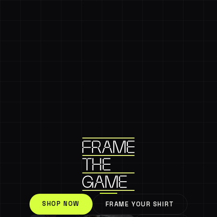
SHOP NOW
FRAME YOUR SHIRT