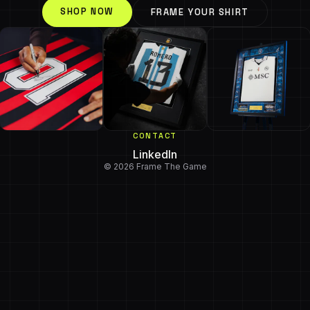
SHOP NOW
FRAME YOUR SHIRT
CONTACT
LinkedIn
© 2026 Frame The Game