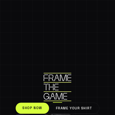
SHOP NOW
FRAME YOUR SHIRT