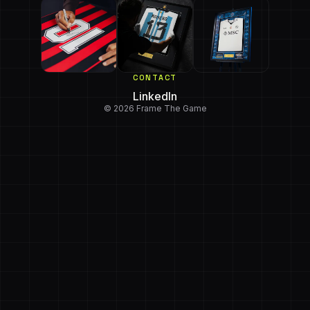
CONTACT
LinkedIn
© 2026 Frame The Game