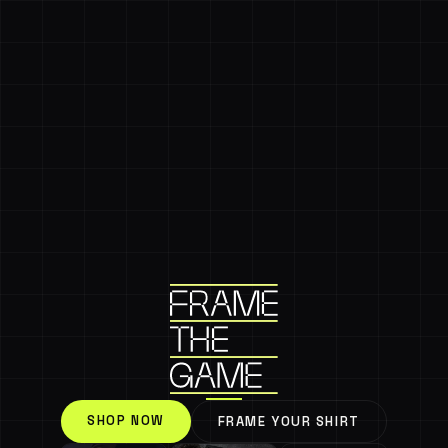
SHOP NOW
FRAME YOUR SHIRT