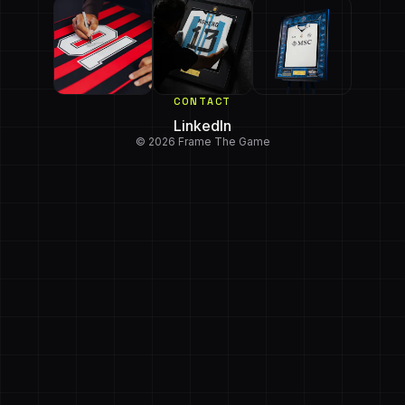
CONTACT
LinkedIn
© 2026 Frame The Game