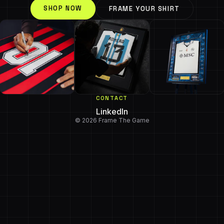
SHOP NOW
FRAME YOUR SHIRT
CONTACT
LinkedIn
© 2026 Frame The Game