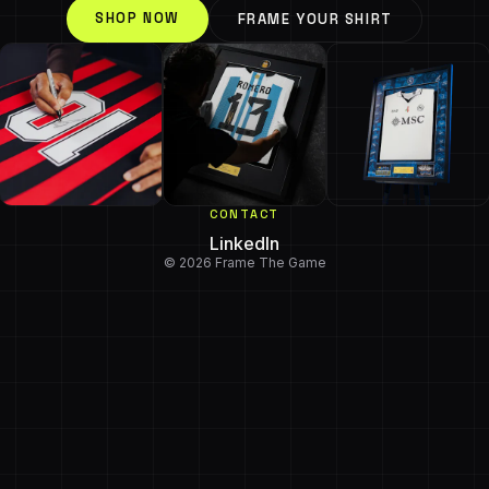
SHOP NOW
FRAME YOUR SHIRT
CONTACT
LinkedIn
© 2026 Frame The Game