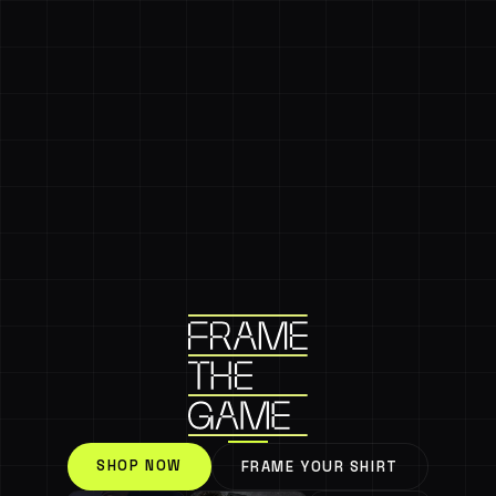
SHOP NOW
FRAME YOUR SHIRT