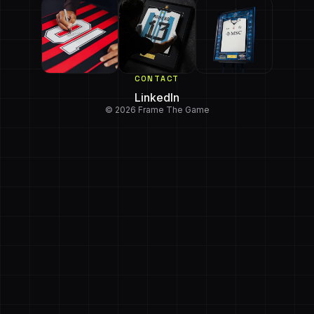
CONTACT
LinkedIn
© 2026 Frame The Game