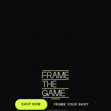
SHOP NOW
FRAME YOUR SHIRT