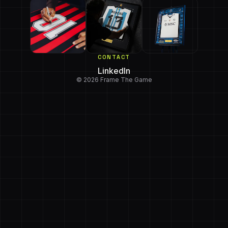
CONTACT
LinkedIn
© 2026 Frame The Game