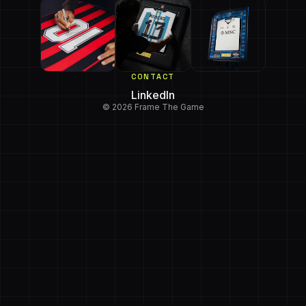
CONTACT
LinkedIn
© 2026 Frame The Game