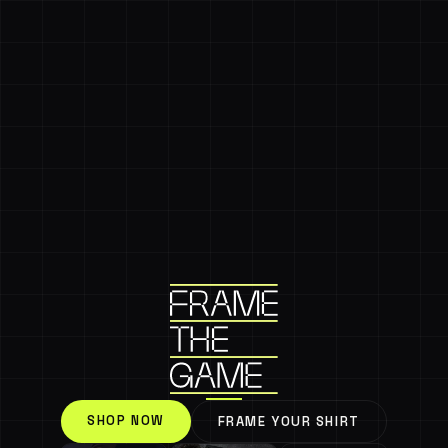
SHOP NOW
FRAME YOUR SHIRT