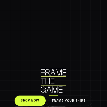
SHOP NOW
FRAME YOUR SHIRT