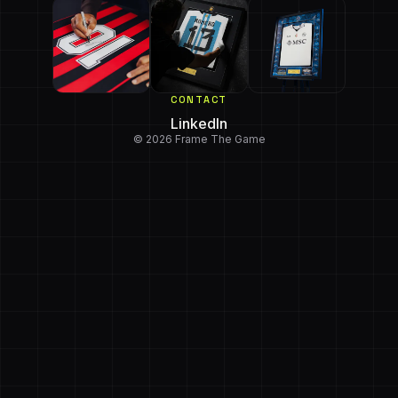
CONTACT
LinkedIn
© 2026 Frame The Game