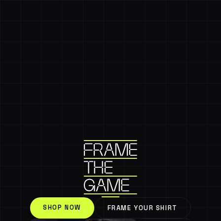
SHOP NOW
FRAME YOUR SHIRT