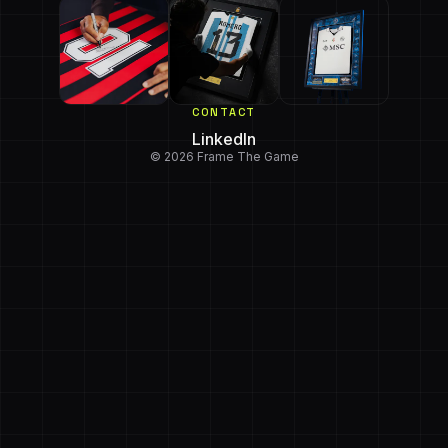
CONTACT
LinkedIn
© 2026 Frame The Game