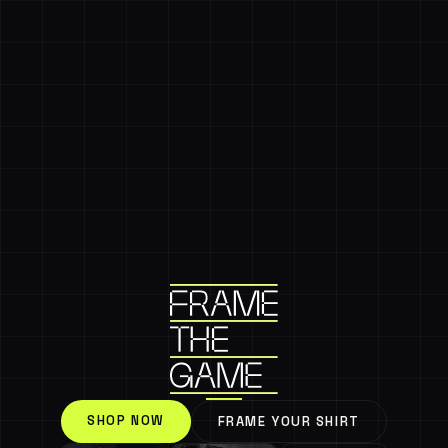
SHOP NOW
FRAME YOUR SHIRT