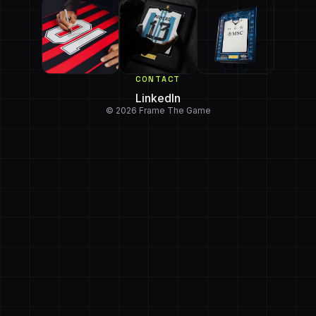
CONTACT
LinkedIn
© 2026 Frame The Game