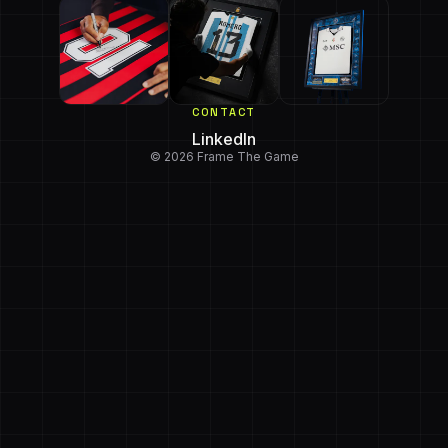
CONTACT
LinkedIn
© 2026 Frame The Game