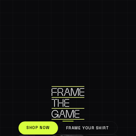
SHOP NOW
FRAME YOUR SHIRT