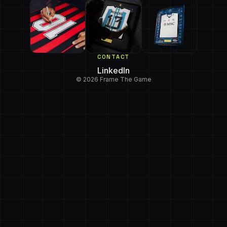
CONTACT
LinkedIn
© 2026 Frame The Game