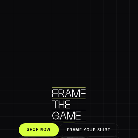
SHOP NOW
FRAME YOUR SHIRT