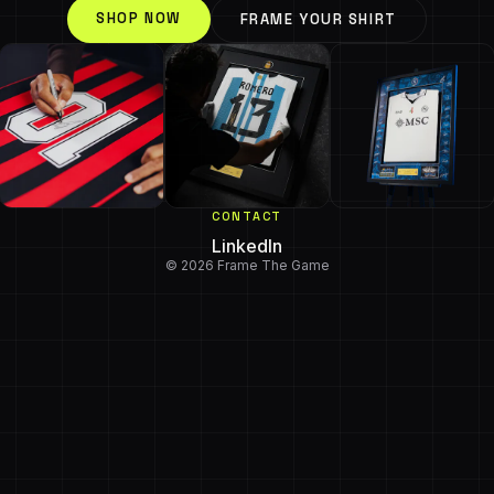
SHOP NOW
FRAME YOUR SHIRT
CONTACT
LinkedIn
© 2026 Frame The Game