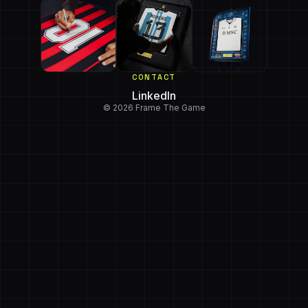
CONTACT
LinkedIn
© 2026 Frame The Game