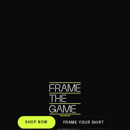
SHOP NOW
FRAME YOUR SHIRT