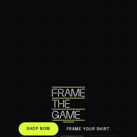
SHOP NOW
FRAME YOUR SHIRT