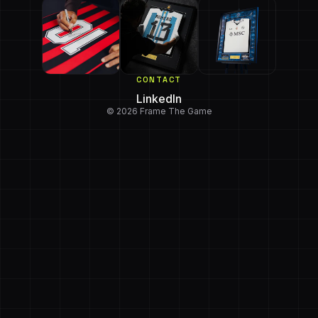
CONTACT
LinkedIn
© 2026 Frame The Game