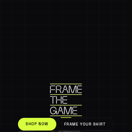
SHOP NOW
FRAME YOUR SHIRT