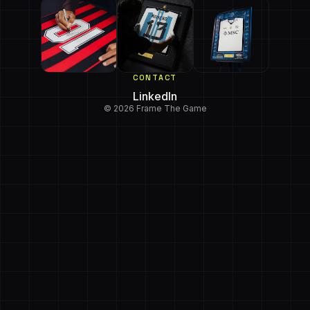
CONTACT
LinkedIn
© 2026 Frame The Game