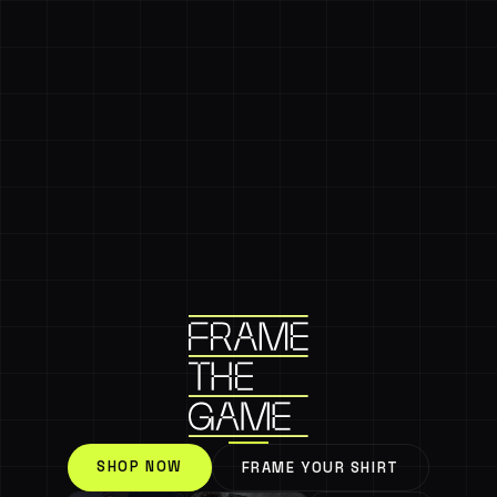
SHOP NOW
FRAME YOUR SHIRT