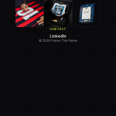
CONTACT
LinkedIn
© 2026 Frame The Game