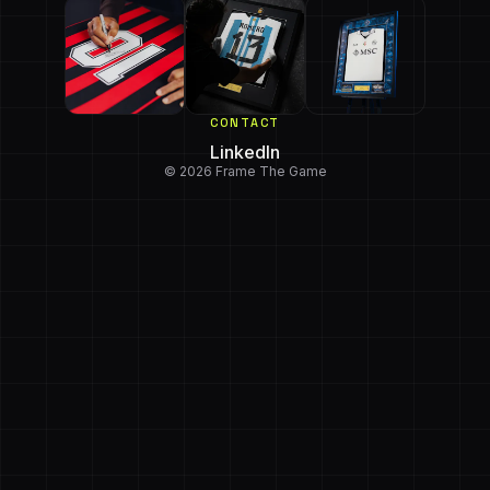
CONTACT
LinkedIn
© 2026 Frame The Game