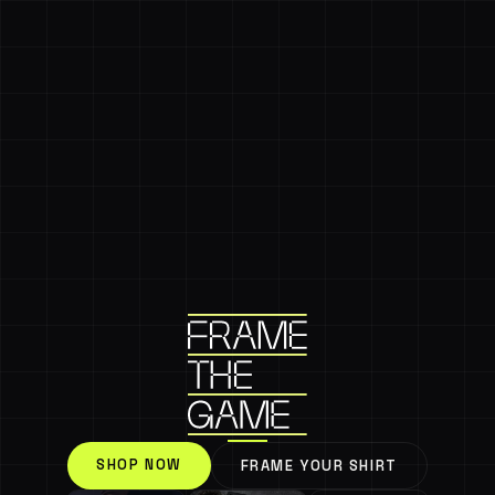
SHOP NOW
FRAME YOUR SHIRT