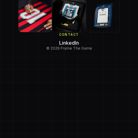
CONTACT
LinkedIn
© 2026 Frame The Game