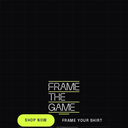
SHOP NOW
FRAME YOUR SHIRT