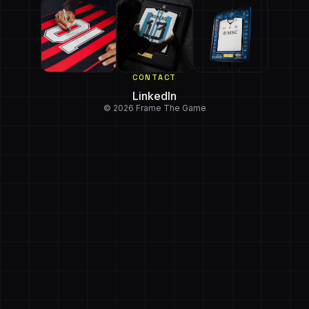
CONTACT
LinkedIn
© 2026 Frame The Game