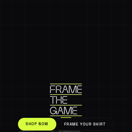
SHOP NOW
FRAME YOUR SHIRT