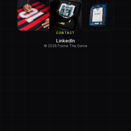
CONTACT
LinkedIn
© 2026 Frame The Game