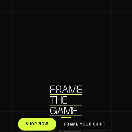
SHOP NOW
FRAME YOUR SHIRT