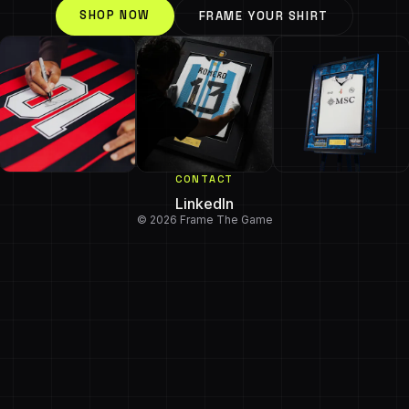
SHOP NOW
FRAME YOUR SHIRT
CONTACT
LinkedIn
© 2026 Frame The Game