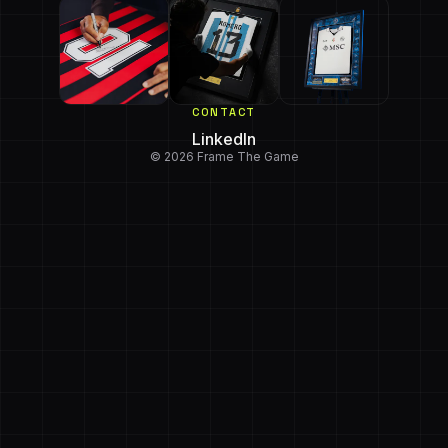
CONTACT
LinkedIn
© 2026 Frame The Game