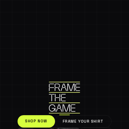
SHOP NOW
FRAME YOUR SHIRT