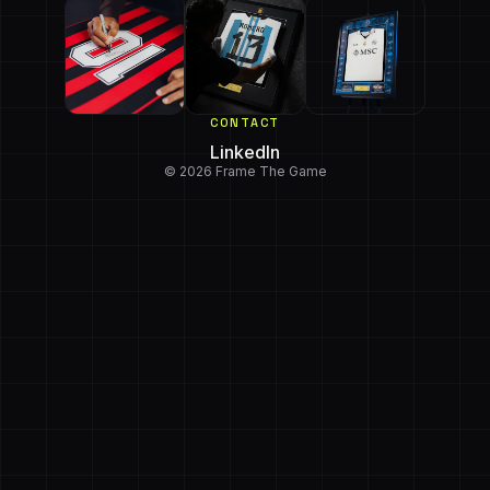
CONTACT
LinkedIn
© 2026 Frame The Game