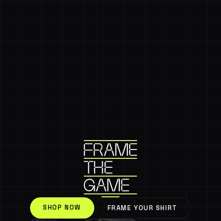
SHOP NOW
FRAME YOUR SHIRT