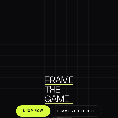
SHOP NOW
FRAME YOUR SHIRT