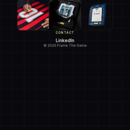
CONTACT
LinkedIn
© 2026 Frame The Game