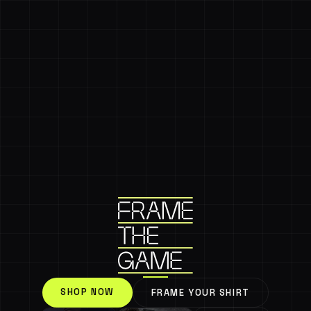
SHOP NOW
FRAME YOUR SHIRT