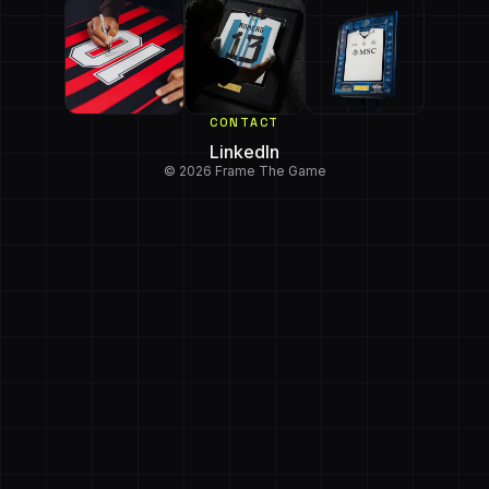
CONTACT
LinkedIn
© 2026 Frame The Game