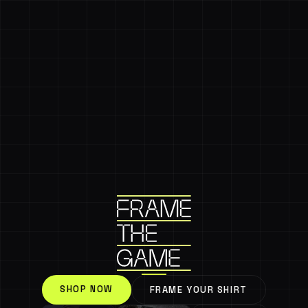
SHOP NOW
FRAME YOUR SHIRT