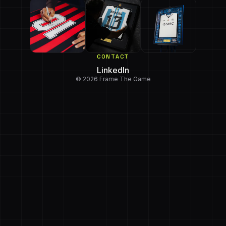
CONTACT
LinkedIn
© 2026 Frame The Game