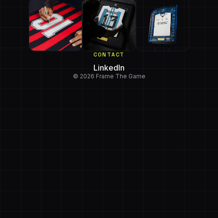
CONTACT
LinkedIn
© 2026 Frame The Game