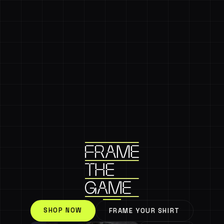
SHOP NOW
FRAME YOUR SHIRT