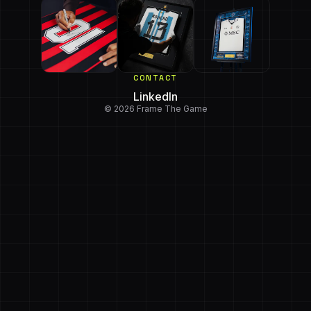
CONTACT
LinkedIn
© 2026 Frame The Game