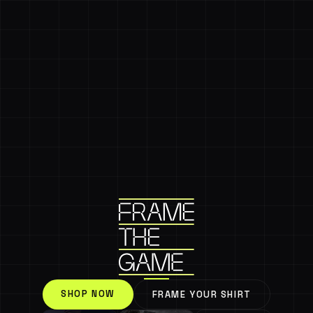
SHOP NOW
FRAME YOUR SHIRT