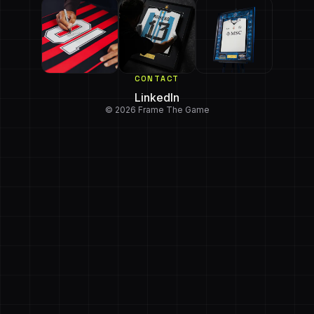
CONTACT
LinkedIn
© 2026 Frame The Game