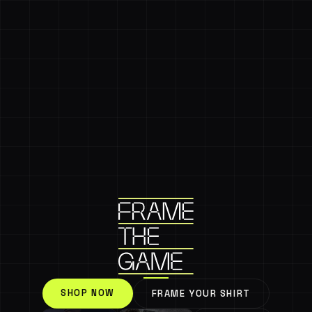
SHOP NOW
FRAME YOUR SHIRT