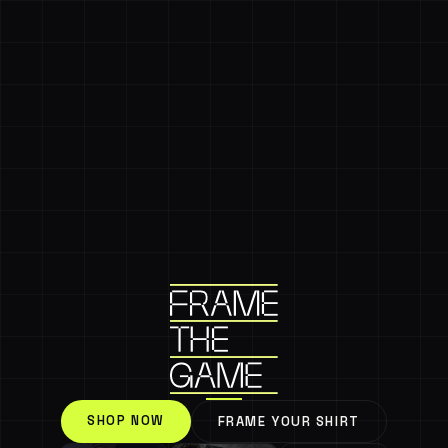
SHOP NOW
FRAME YOUR SHIRT