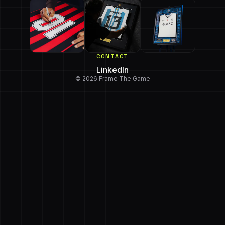
CONTACT
LinkedIn
© 2026 Frame The Game